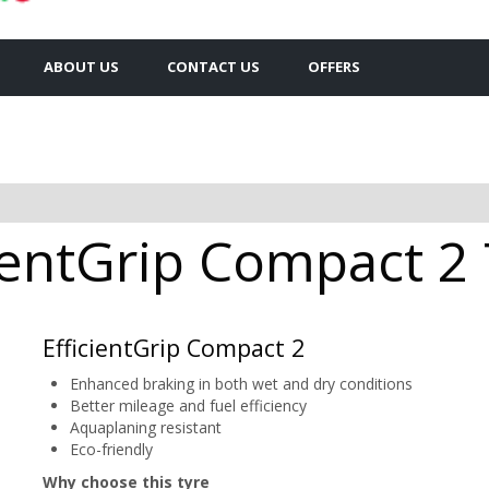
ABOUT US
CONTACT US
OFFERS
entGrip Compact 2 
EfficientGrip Compact 2
Enhanced braking in both wet and dry conditions
Better mileage and fuel efficiency
Aquaplaning resistant
Eco-friendly
Why choose this tyre