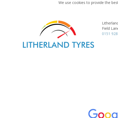
We use cookies to provide the best
Litherlan
Field Lan
0151 928