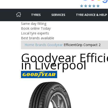
TYRES
SERVICES
TYRE ADVICE & HELP
Same day fitting
Book online Today
Local tyre experts
Best brands available
Home
Brands
Goodyear
EfficientGrip Compact 2
Goodyear Effici
in Liverpool