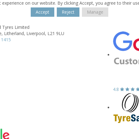
 experience on our website. By clicking Accept, you agree to their us
Accept
Reject
Manage
d Tyres Limited
e,
Litherland,
Liverpool,
L21 9LU
 1415
4.8