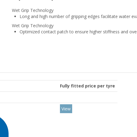
Wet Grip Technology
Long and high number of gripping edges facilitate water ev
Wet Grip Technology
Optimized contact patch to ensure higher stiffness and ove
Fully fitted price per tyre
View