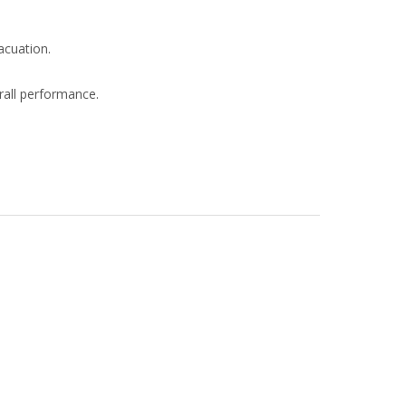
acuation.
rall performance.