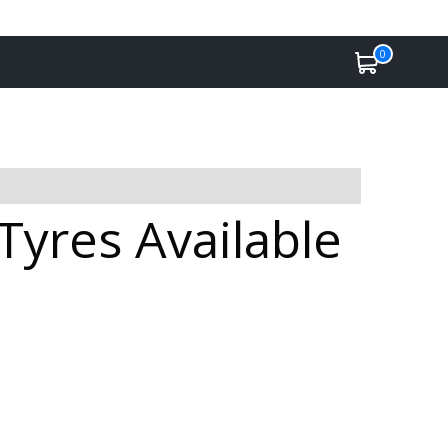
0
Tyres Available