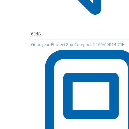
69dB
Goodyear EfficientGrip Compact 2 165/60R14 75H