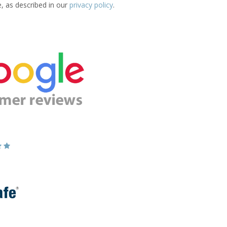
e, as described in our
privacy policy
.