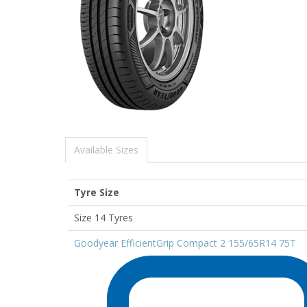
Available Sizes
Tyre Size
Size 14 Tyres
Goodyear EfficientGrip Compact 2 155/65R14 75T