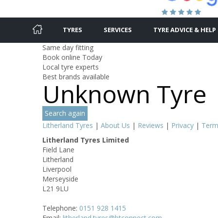
TYRES
SERVICES
TYRE ADVICE & HELP
Same day fitting
Book online Today
Local tyre experts
Best brands available
Unknown Tyre
Search again
Litherland Tyres
|
About Us
|
Reviews
|
Privacy
|
Term
Litherland Tyres Limited
Field Lane
Litherland
Liverpool
Merseyside
L21 9LU
Telephone:
0151 928 1415
Email:
litherland.tyres@btconnect.com