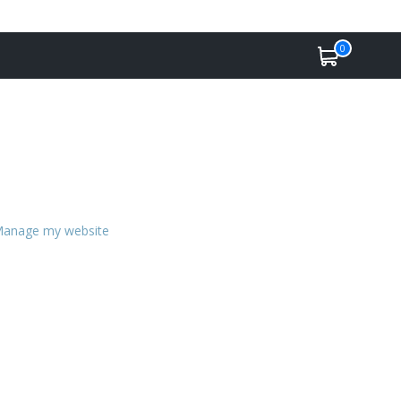
0
anage my website