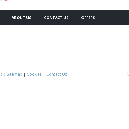
ABOUT US
CONTACT US
OFFERS
s
|
Sitemap
|
Cookies
|
Contact Us
M