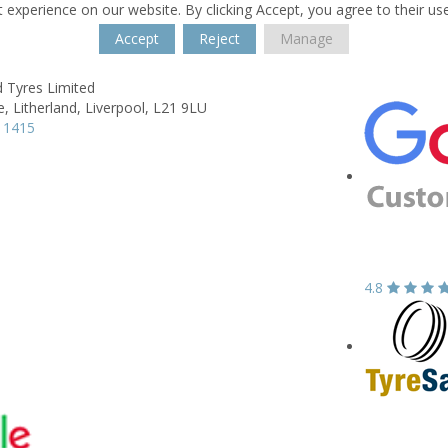
 experience on our website. By clicking Accept, you agree to their us
Accept
Reject
Manage
d Tyres Limited
e,
Litherland,
Liverpool,
L21 9LU
 1415
4.8