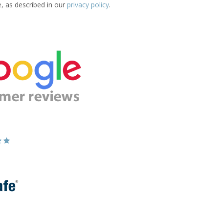
e, as described in our
privacy policy
.