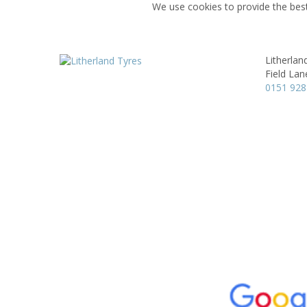
We use cookies to provide the best
Litherlan
Field Lan
0151 928